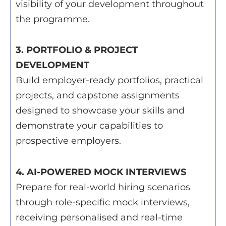
visibility of your development throughout
the programme.
3. PORTFOLIO & PROJECT
DEVELOPMENT
Build employer-ready portfolios, practical
projects, and capstone assignments
designed to showcase your skills and
demonstrate your capabilities to
prospective employers.
4. AI-POWERED MOCK INTERVIEWS
Prepare for real-world hiring scenarios
through role-specific mock interviews,
receiving personalised and real-time