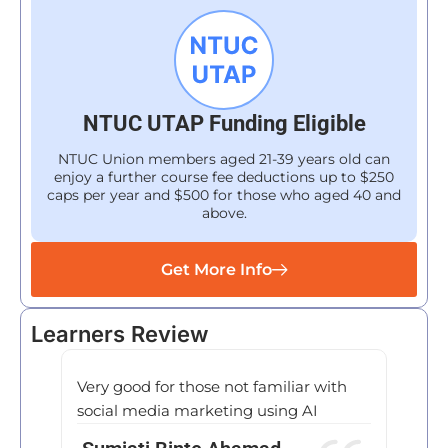
NTUC UTAP Funding Eligible
NTUC Union members aged 21-39 years old can
enjoy a further course fee deductions up to $250
caps per year and $500 for those who aged 40 and
above.
Get More Info
Learners Review
Very good for those not familiar with
I rece
social media marketing using AI
Trans
be inc