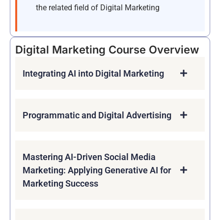
the related field of Digital Marketing
Digital Marketing Course Overview
Integrating AI into Digital Marketing
Programmatic and Digital Advertising
Mastering AI-Driven Social Media
Marketing: Applying Generative AI for
Marketing Success