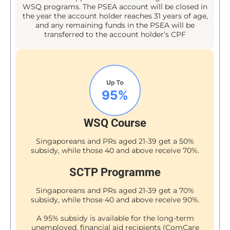
WSQ programs. The PSEA account will be closed in
the year the account holder reaches 31 years of age,
and any remaining funds in the PSEA will be
transferred to the account holder’s CPF
WSQ Course
Singaporeans and PRs aged 21-39 get a 50%
subsidy, while those 40 and above receive 70%.
SCTP Programme
Singaporeans and PRs aged 21-39 get a 70%
subsidy, while those 40 and above receive 90%.
A 95% subsidy is available for the long-term
unemployed, financial aid recipients (ComCare