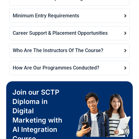
Minimum Entry Requirements
Career Support & Placement Opportunities
Who Are The Instructors Of The Course?
How Are Our Programmes Conducted?
Join our SCTP
Diploma in
Digital
Marketing with
AI Integration
Course