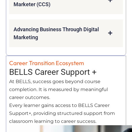
Marketer (CCS)
Advancing Business Through Digital
Marketing
Career Transition Ecosystem
BELLS Career Support +
At BELLS, success goes beyond course
completion. It is measured by meaningful
career outcomes.
Every learner gains access to BELLS Career
Support+, providing structured support from
classroom learning to career success.