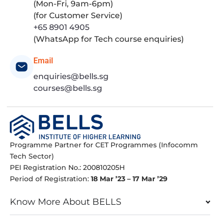
(Mon-Fri, 9am-6pm)
(for Customer Service)
+65 8901 4905
(WhatsApp for Tech course enquiries)
Email
enquiries@bells.sg
courses@bells.sg
Programme Partner for CET Programmes (Infocomm
Tech Sector)
PEI Registration No.: 200810205H
Period of Registration:
18 Mar ’23 – 17 Mar ’29
Know More About BELLS