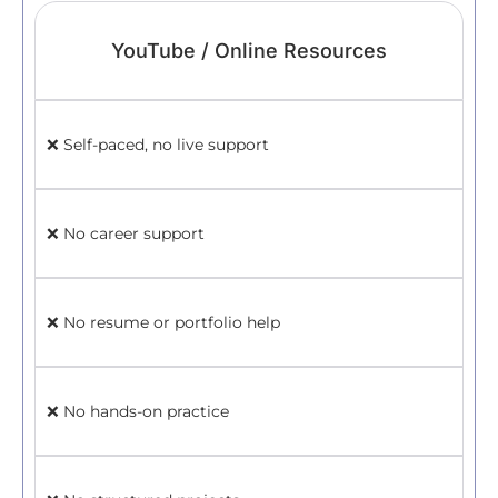
YouTube / Online Resources
✅ 
❌ Self-paced, no live support
✅ 
❌ No career support
ski
❌ No resume or portfolio help
✅ H
Lin
❌ No hands-on practice
✅ H