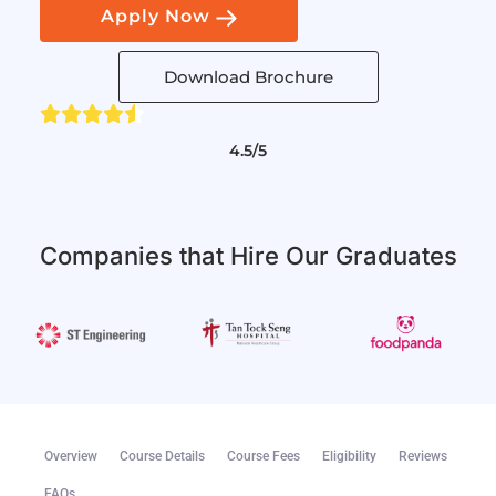
Apply Now
Download Brochure
4.5/5
Companies that Hire Our Graduates
Overview
Course Details
Course Fees
Eligibility
Reviews
FAQs