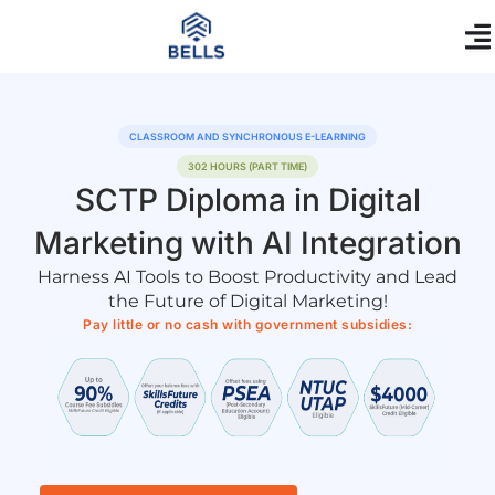
Skip
content
to
content
CLASSROOM AND SYNCHRONOUS E-LEARNING
302 HOURS (PART TIME)
SCTP Diploma in Digital
Marketing with AI Integration
Harness AI Tools to Boost Productivity and Lead
the Future of Digital Marketing!
Pay little or no cash with government subsidies: