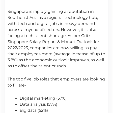
Singapore is rapidly gaining a reputation in
Southeast Asia as a regional technology hub,
with tech and digital jobs in heavy demand
across a myriad of sectors. However, it is also
facing a tech talent shortage. As per Grit’s
Singapore Salary Report & Market Outlook for
2022/2023, companies are now willing to pay
their employees more (average increase of up to
3.8%) as the economic outlook improves, as well
as to offset the talent crunch.
The top five job roles that employers are looking
to fill are-
Digital marketing (57%)
Data analysis (57%)
Big data (52%)