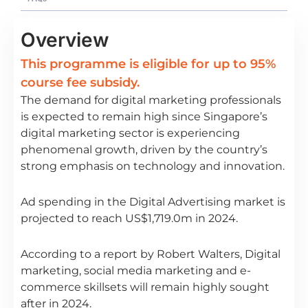
Overview
This programme is eligible for up to 95%
course fee subsidy.
The demand for digital marketing professionals
is expected to remain high since Singapore’s
digital marketing sector is experiencing
phenomenal growth, driven by the country’s
strong emphasis on technology and innovation.
Ad spending in the Digital Advertising market is
projected to reach US$1,719.0m in 2024.
According to a report by Robert Walters, Digital
marketing, social media marketing and e-
commerce skillsets will remain highly sought
after in 2024.