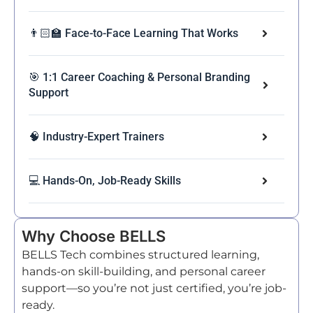
👨🏻‍🏫 Face-to-Face Learning That Works
🎯 1:1 Career Coaching & Personal Branding
Support
🧠 Industry-Expert Trainers
💻 Hands-On, Job-Ready Skills
Why Choose BELLS
BELLS Tech combines structured learning,
hands-on skill-building, and personal career
support—so you’re not just certified, you’re job-
ready.