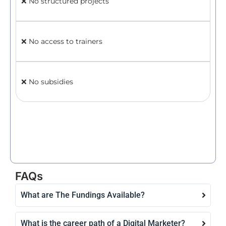
❌ No structured projects
✅ 
ne
❌ No access to trainers
✅ L
ins
❌ No subsidies
✅ 
Cr
FAQs
What are The Fundings Available?
What is the career path of a Digital Marketer?