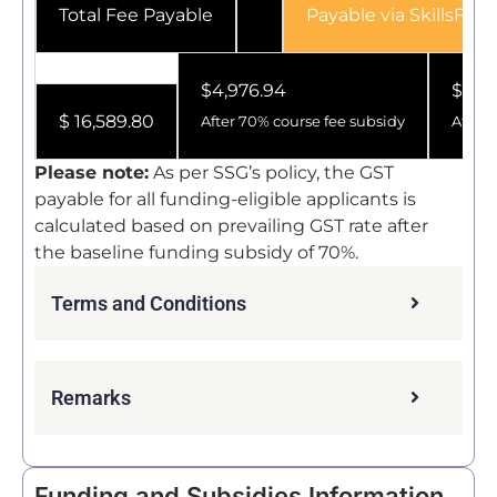
Payable via SkillsFutu
Total Fee Payable
$4,976.94
$1,93
$ 16,589.80
After 70% course fee subsidy
After 
Please note:
As per SSG’s policy, the GST
payable for all funding-eligible applicants is
calculated based on prevailing GST rate after
the baseline funding subsidy of 70%.
Terms and Conditions
Remarks
Funding and Subsidies Information