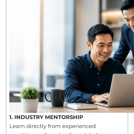
1. INDUSTRY MENTORSHIP
Learn directly from experienced