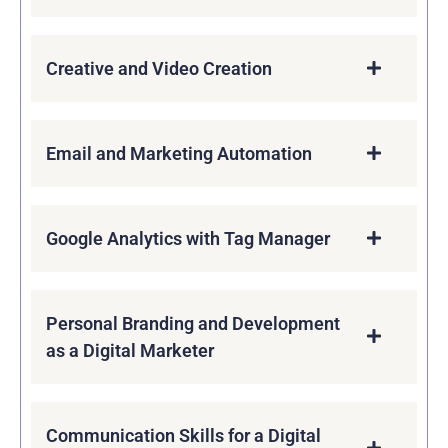
Creative and Video Creation
Email and Marketing Automation
Google Analytics with Tag Manager
Personal Branding and Development
as a Digital Marketer
Communication Skills for a Digital