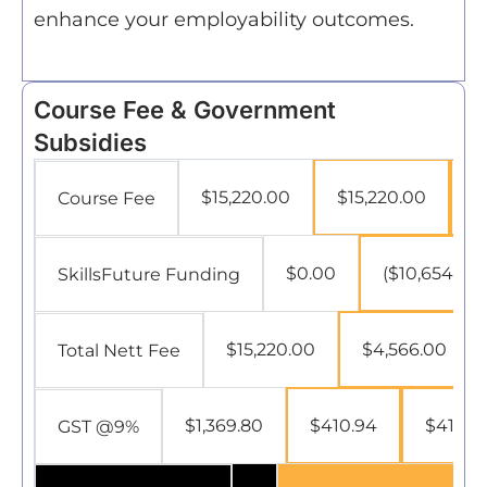
enhance your employability outcomes.
Course Fee & Government
Subsidies
$15,220.00
$15,220.00
$
Course Fee
$0.00
($10,654.00)
SkillsFuture Funding
$15,220.00
$4,566.00
Total Nett Fee
$1,369.80
$410.94
$410.9
GST @9%