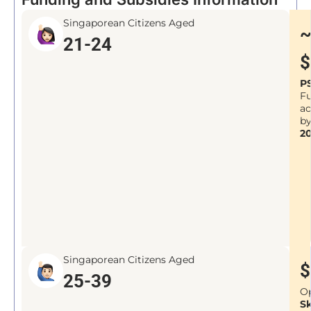
Singaporean Citizens Aged
21-24
$
P
F
a
b
2
Singaporean Citizens Aged
$
25-39
O
Sk