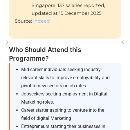
Singapore. 137 salaries reported,
updated at 15 December 2025
Source:
Indeed
Who Should Attend this
Programme?
Mid-career individuals seeking industry-
relevant skills to improve employability and
pivot to new sectors or job roles.
Jobseekers seeking employment in Digital
Marketing-roles.
Career starter aspiring to venture into the
field of digital Marketing
Entrepreneurs starting their businesses in