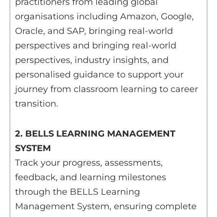
practitioners from leading global
organisations including Amazon, Google,
Oracle, and SAP, bringing real-world
perspectives and bringing real-world
perspectives, industry insights, and
personalised guidance to support your
journey from classroom learning to career
transition.
2. BELLS LEARNING MANAGEMENT
SYSTEM
Track your progress, assessments,
feedback, and learning milestones
through the BELLS Learning
Management System, ensuring complete