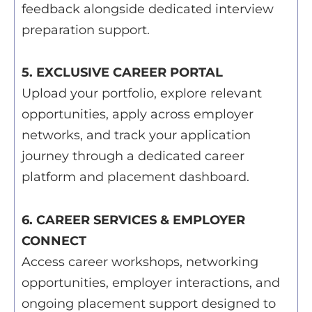
feedback alongside dedicated interview
preparation support.
5. EXCLUSIVE CAREER PORTAL
Upload your portfolio, explore relevant
opportunities, apply across employer
networks, and track your application
journey through a dedicated career
platform and placement dashboard.
6. CAREER SERVICES & EMPLOYER
CONNECT
Access career workshops, networking
opportunities, employer interactions, and
ongoing placement support designed to