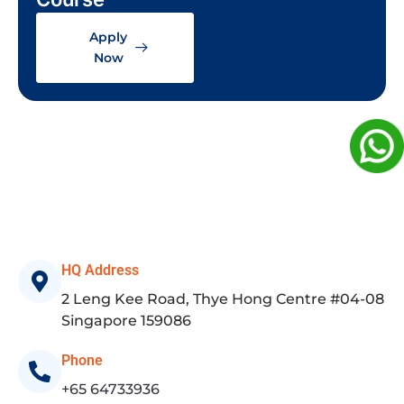
Apply
Now
HQ Address
2 Leng Kee Road, Thye Hong Centre #04-08
Singapore 159086
Phone
+65 64733936