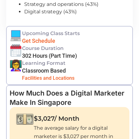
Strategy and operations (43%)
Digital strategy (43%)
Upcoming Class Starts
Get Schedule
Course Duration
302 Hours (Part Time)
Learning Format
Classroom Based
Facilities and Locations
How Much Does a Digital Marketer
Make In Singapore
$3,027/ Month
The average salary for a digital
marketer is $3,027 per month in