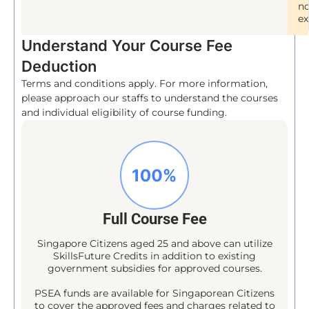
no
ex
Understand Your Course Fee
Deduction
Terms and conditions apply. For more information,
please approach our staffs to understand the courses
and individual eligibility of course funding.
Full Course Fee
Singapore Citizens aged 25 and above can utilize
SkillsFuture Credits in addition to existing
government subsidies for approved courses.
PSEA funds are available for Singaporean Citizens
to cover the approved fees and charges related to