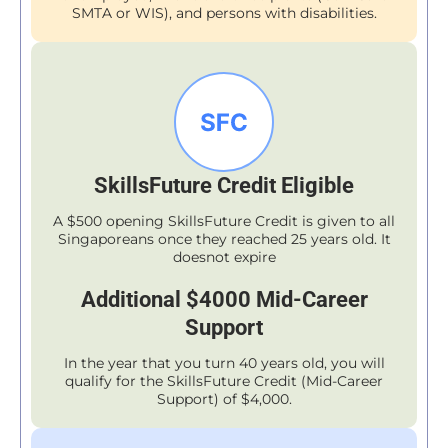
SMTA or WIS), and persons with disabilities.
SkillsFuture Credit Eligible
A $500 opening SkillsFuture Credit is given to all
Singaporeans once they reached 25 years old. It
doesnot expire
Additional $4000 Mid-Career
Support
In the year that you turn 40 years old, you will
qualify for the SkillsFuture Credit (Mid-Career
Support) of $4,000.