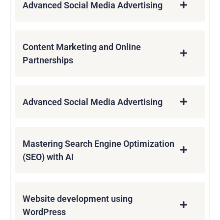
Advanced Social Media Advertising
Content Marketing and Online
Partnerships
Advanced Social Media Advertising
Mastering Search Engine Optimization
(SEO) with AI
Website development using
WordPress