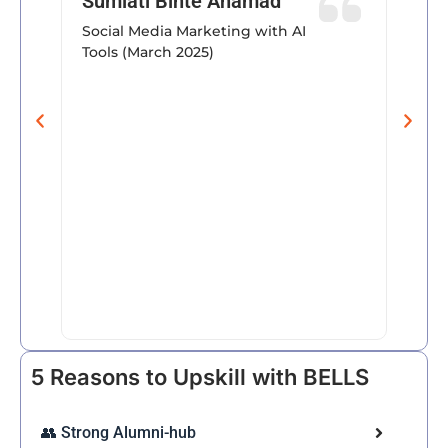
Sumiati Binte Ahamad
conte
Social Media Marketing with AI
trend
Tools (March 2025)
provi
insig
progr
their 
well a
his c
teachi
Farz
March
Trans
& AI
5 Reasons to Upskill with BELLS
👥 Strong Alumni-hub