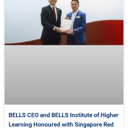
BELLS CEO and BELLS Institute of Higher
Learning Honoured with Singapore Red