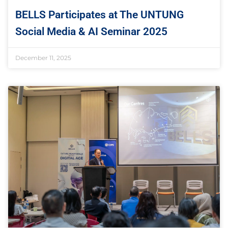
BELLS Participates at The UNTUNG
Social Media & AI Seminar 2025
December 11, 2025