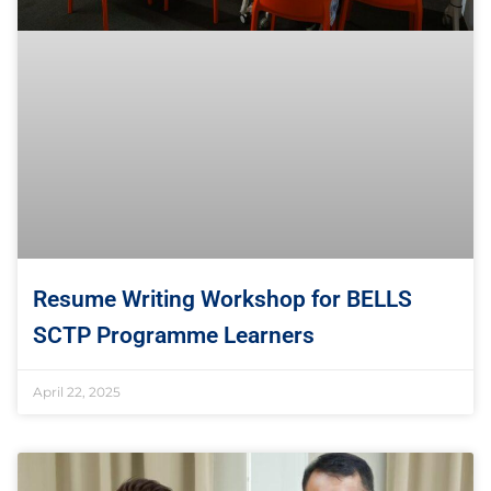
Resume Writing Workshop for BELLS
SCTP Programme Learners
April 22, 2025