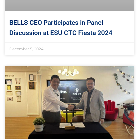
BELLS CEO Participates in Panel
Discussion at ESU CTC Fiesta 2024
December 5, 2024