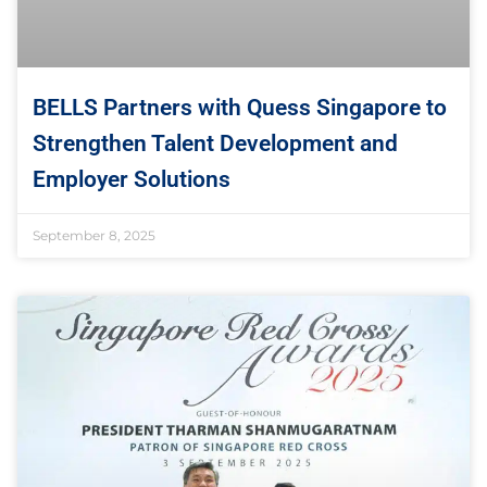
BELLS Partners with Quess Singapore to
Strengthen Talent Development and
Employer Solutions
September 8, 2025