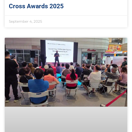
Cross Awards 2025
September 4, 2025