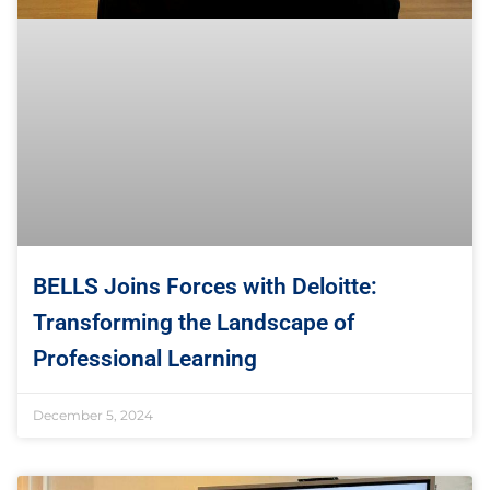
BELLS Joins Forces with Deloitte:
Transforming the Landscape of
Professional Learning
December 5, 2024