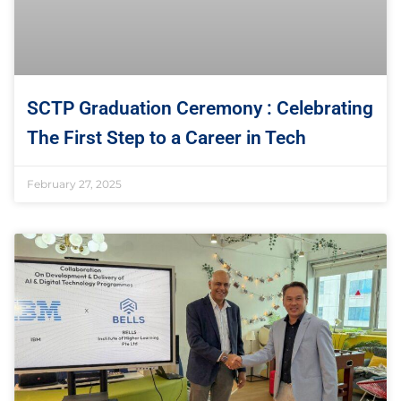
SCTP Graduation Ceremony : Celebrating
The First Step to a Career in Tech
February 27, 2025