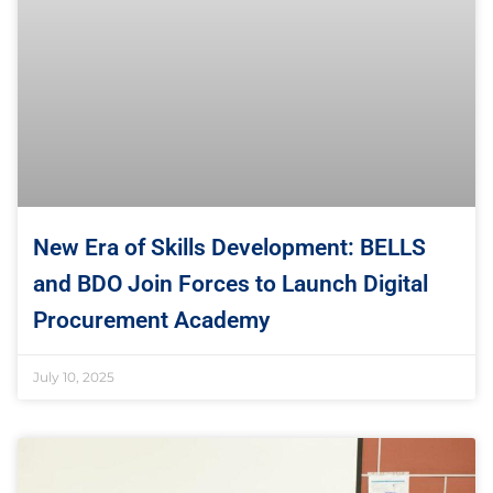
New Era of Skills Development: BELLS
and BDO Join Forces to Launch Digital
Procurement Academy
July 10, 2025