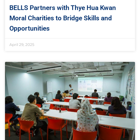
BELLS Partners with Thye Hua Kwan
Moral Charities to Bridge Skills and
Opportunities
April 29, 2025