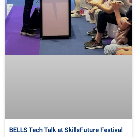
BELLS Tech Talk at SkillsFuture Festival