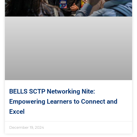
BELLS SCTP Networking Nite:
Empowering Learners to Connect and
Excel
December 19, 2024