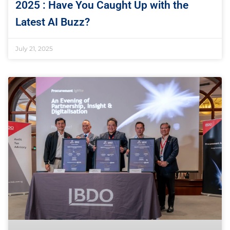
2025 : Have You Caught Up with the
Latest AI Buzz?
July 21, 2025