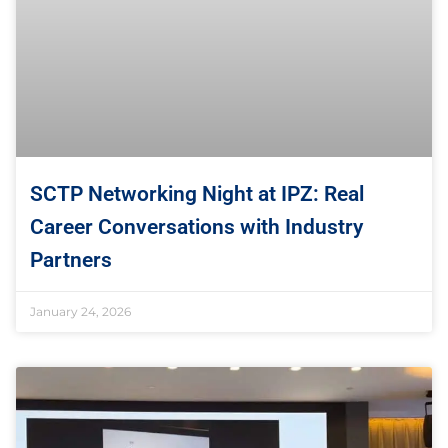
SCTP Networking Night at IPZ: Real
Career Conversations with Industry
Partners
January 24, 2026