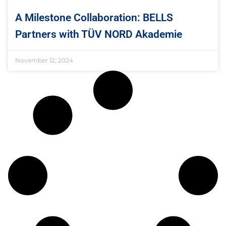
A Milestone Collaboration: BELLS
Partners with TÜV NORD Akademie
November 12, 2024