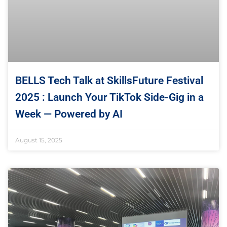
BELLS Tech Talk at SkillsFuture Festival
2025 : Launch Your TikTok Side-Gig in a
Week — Powered by AI
August 15, 2025