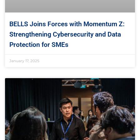
BELLS Joins Forces with Momentum Z:
Strengthening Cybersecurity and Data
Protection for SMEs
January 17, 2025