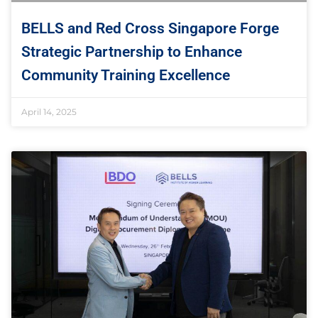
BELLS and Red Cross Singapore Forge
Strategic Partnership to Enhance
Community Training Excellence
April 14, 2025