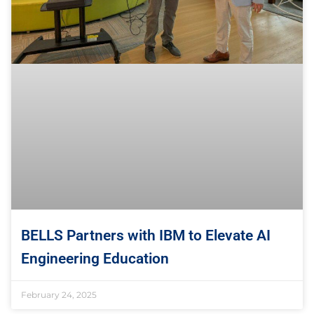
BELLS Partners with IBM to Elevate AI
Engineering Education
February 24, 2025