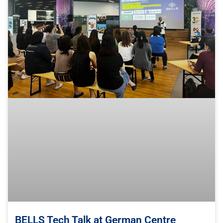
BELLS Tech Talk at German Centre