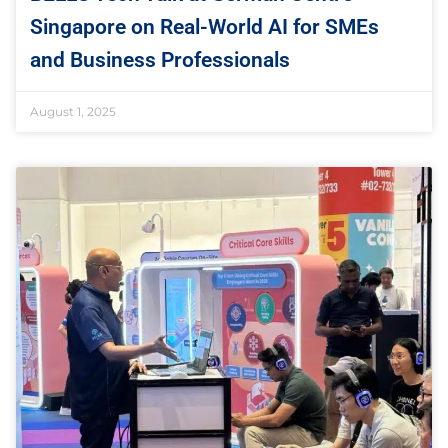
Singapore on Real-World AI for SMEs
and Business Professionals
August 1, 2025