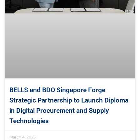
BELLS and BDO Singapore Forge
Strategic Partnership to Launch Diploma
in Digital Procurement and Supply
Technologies
March 4, 2025