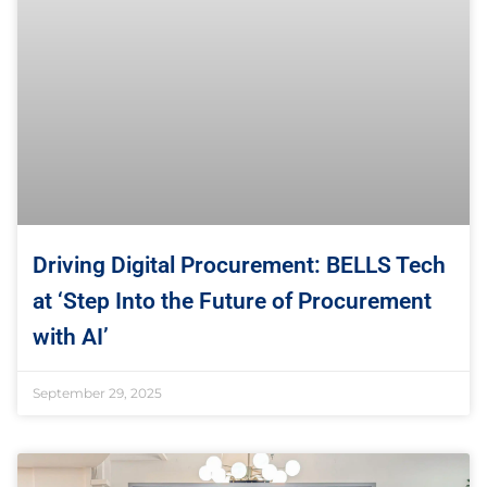
Driving Digital Procurement: BELLS Tech
at ‘Step Into the Future of Procurement
with AI’
September 29, 2025