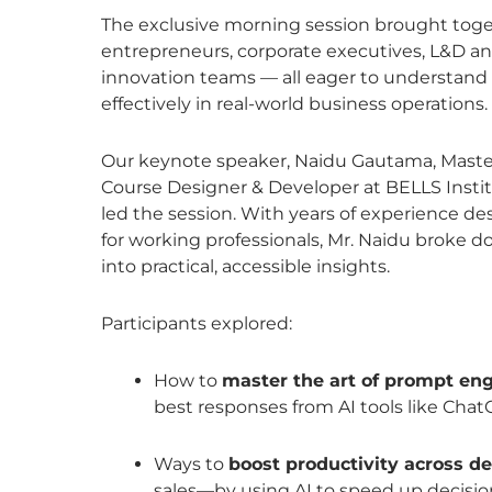
The exclusive morning session brought tog
entrepreneurs, corporate executives, L&D an
innovation teams — all eager to understand
effectively in real-world business operations.
Our keynote speaker, Naidu Gautama, Master
Course Designer & Developer at BELLS Instit
led the session. With years of experience d
for working professionals, Mr. Naidu broke
into practical, accessible insights.
Participants explored:
How to
master the art of prompt en
best responses from AI tools like Chat
Ways to
boost productivity across 
sales—by using AI to speed up decis