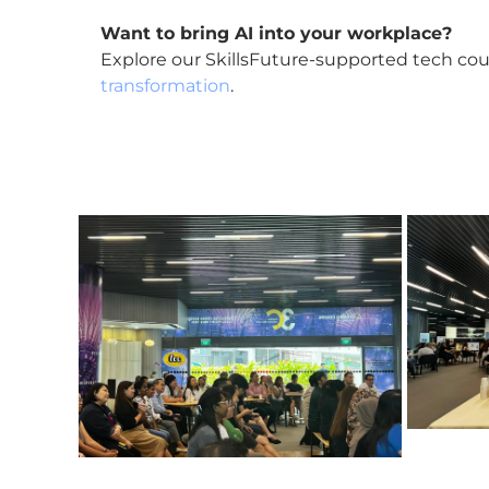
Want to bring AI into your workplace?
Explore our SkillsFuture-supported tech cou
transformation
.