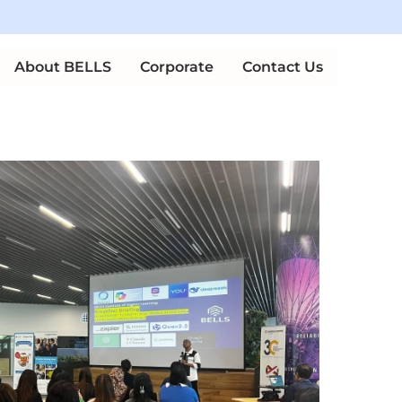
Up
n Courses
About BELLS
Corporate
Contact Us