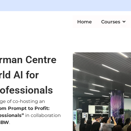
Ope
Home
Courses
erman Centre
ld AI for
ofessionals
ege of co-hosting an
om Prompt to Profit:
essionals”
in collaboration
BBW
.