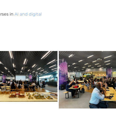
rses in
AI and digital