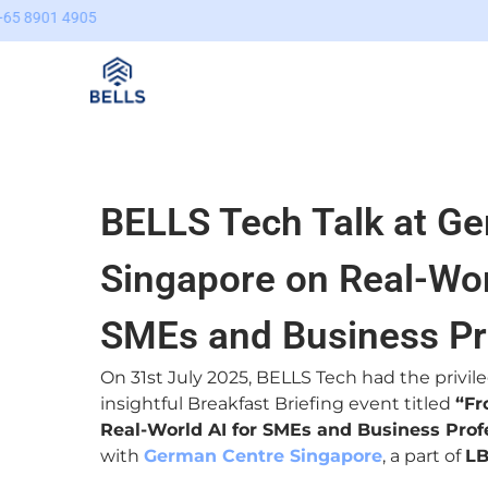
Skip
content
to
content
BELLS Tech Talk at G
Singapore on Real-Wor
SMEs and Business Pr
On 31st July 2025, BELLS Tech had the privil
insightful Breakfast Briefing event titled
“Fr
Real-World AI for SMEs and Business Prof
with
German Centre Singapore
, a part of
L