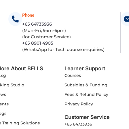
Phone
+65 64733936
(Mon-Fri, 9am-6pm)
(for Customer Service)
+65 8901 4905
(WhatsApp for Tech course enquiries)
ore About BELLS
Learner Support
s.sg
Courses
king Studio
Subsidies & Funding
ews
Fees & Refund Policy
ents
Privacy Policy
ogs
Customer Service
 Training Solutions
+65 64733936