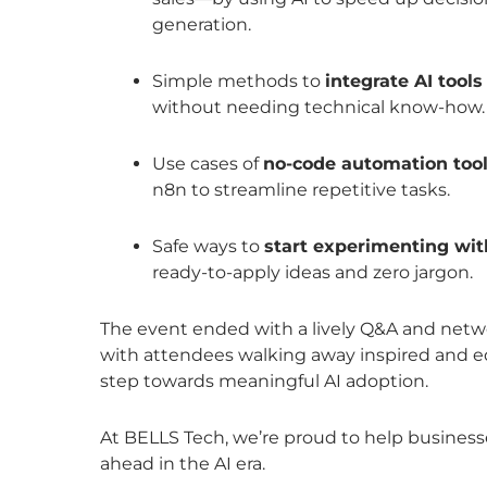
generation.
Simple methods to
integrate AI tool
without needing technical know-how.
Use cases of
no-code automation too
n8n to streamline repetitive tasks.
Safe ways to
start experimenting wit
ready-to-apply ideas and zero jargon.
The event ended with a lively Q&A and netwo
with attendees walking away inspired and eq
step towards meaningful AI adoption.
At BELLS Tech, we’re proud to help business
ahead in the AI era.