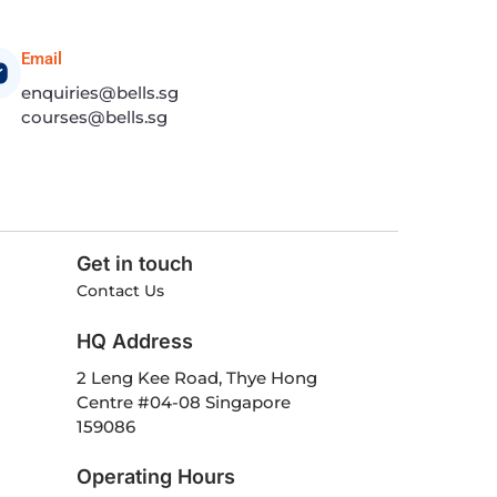
Email
enquiries@bells.sg
courses@bells.sg
Get in touch
Contact Us
HQ Address
2 Leng Kee Road, Thye Hong
Centre #04-08 Singapore
159086
Operating Hours