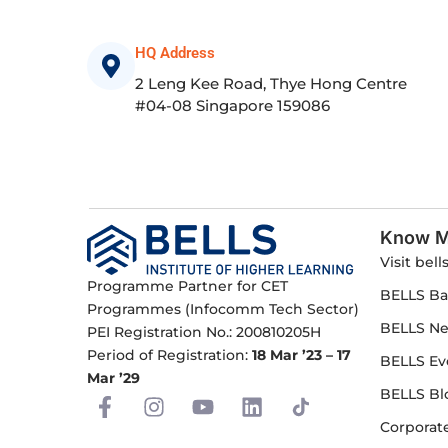
HQ Address
2 Leng Kee Road, Thye Hong Centre
#04-08 Singapore 159086
Know M
Visit bell
Programme Partner for CET
BELLS Ba
Programmes (Infocomm Tech Sector)
BELLS N
PEI Registration No.: 200810205H
Period of Registration:
18 Mar ’23 – 17
BELLS Ev
Mar ’29
BELLS Bl
F
I
Y
L
a
n
o
i
Corporate
c
s
u
n