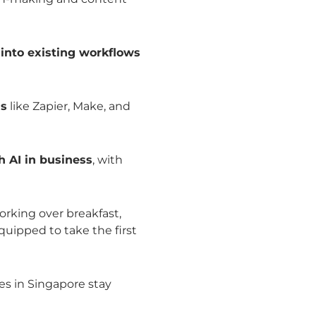
s into existing workflows
ls
like Zapier, Make, and
h AI in business
, with
rking over breakfast,
uipped to take the first
es in Singapore stay