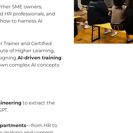
ether SME owners,
d HR professionals, and
 how to harness AI
 Trainer and Certified
ute of Higher Learning,
esigning
AI-driven training
 down complex AI concepts
gineering
to extract the
GPT.
departments
—from HR to
ion-making and content