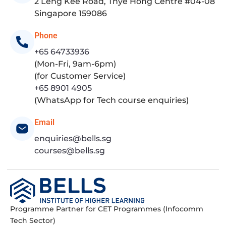
2 Leng Kee Road, Thye Hong Centre #04-08
Singapore 159086
Phone
+65 64733936
(Mon-Fri, 9am-6pm)
(for Customer Service)
+65 8901 4905
(WhatsApp for Tech course enquiries)
Email
enquiries@bells.sg
courses@bells.sg
Programme Partner for CET Programmes (Infocomm
Tech Sector)