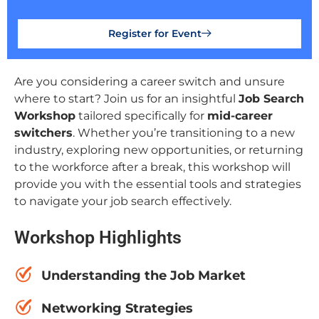
Register for Event
Are you considering a career switch and unsure
where to start? Join us for an insightful
Job Search
Workshop
tailored specifically for
mid-career
switchers
. Whether you’re transitioning to a new
industry, exploring new opportunities, or returning
to the workforce after a break, this workshop will
provide you with the essential tools and strategies
to navigate your job search effectively.
Workshop Highlights
Understanding the Job Market
Networking Strategies