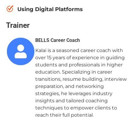
Using Digital Platforms
Trainer
BELLS Career Coach
Kalai is a seasoned career coach with
over 15 years of experience in guiding
students and professionals in higher
education. Specializing in career
transitions, resume building, interview
preparation, and networking
strategies, he leverages industry
insights and tailored coaching
techniques to empower clients to
reach their full potential.