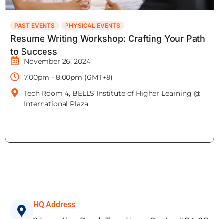
PAST EVENTS
PHYSICAL EVENTS
Resume Writing Workshop: Crafting Your Path
to Success
November 26, 2024
7.00pm - 8.00pm (GMT+8)
Tech Room 4, BELLS Institute of Higher Learning @
International Plaza
HQ Address