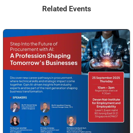
Related Events