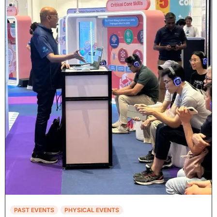
PAST EVENTS
PHYSICAL EVENTS