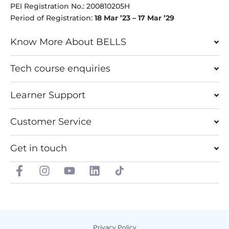
PEI Registration No.: 200810205H
Period of Registration:
18 Mar ’23 – 17 Mar ’29
Know More About BELLS
Tech course enquiries
Learner Support
Customer Service
Get in touch
F
I
Y
L
a
n
o
i
c
s
u
n
e
t
t
k
b
a
u
e
o
g
b
d
Privacy Policy