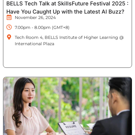
BELLS Tech Talk at SkillsFuture Festival 2025 :
Have You Caught Up with the Latest AI Buzz?
November 26, 2024
7.00pm - 8.00pm (GMT+8)
Tech Room 4, BELLS Institute of Higher Learning @
International Plaza