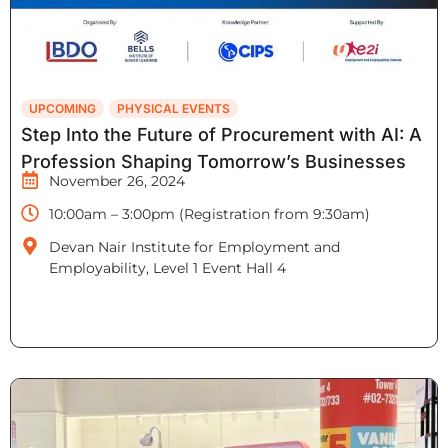
UPCOMING
PHYSICAL EVENTS
Step Into the Future of Procurement with AI: A
Profession Shaping Tomorrow’s Businesses
November 26, 2024
10:00am – 3:00pm (Registration from 9:30am)
Devan Nair Institute for Employment and
Employability, Level 1 Event Hall 4