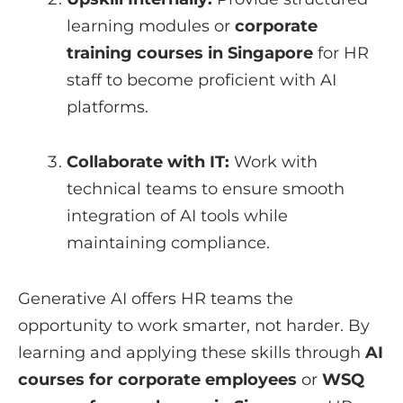
learning modules or
corporate
training courses in Singapore
for HR
staff to become proficient with AI
platforms.
Collaborate with IT:
Work with
technical teams to ensure smooth
integration of AI tools while
maintaining compliance.
Generative AI offers HR teams the
opportunity to work smarter, not harder. By
learning and applying these skills through
AI
courses for corporate employees
or
WSQ