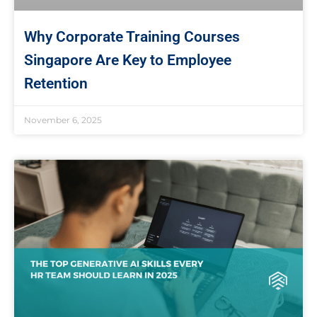
Why Corporate Training Courses
Singapore Are Key to Employee
Retention
November 6, 2025