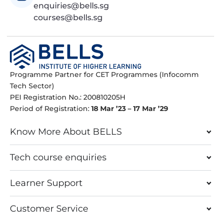
enquiries@bells.sg
courses@bells.sg
Programme Partner for CET Programmes (Infocomm
Tech Sector)
PEI Registration No.: 200810205H
Period of Registration:
18 Mar ’23 – 17 Mar ’29
Know More About BELLS
Tech course enquiries
Learner Support
Customer Service