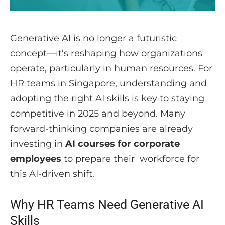
Generative AI is no longer a futuristic
concept—it’s reshaping how organizations
operate, particularly in human resources. For
HR teams in Singapore, understanding and
adopting the right AI skills is key to staying
competitive in 2025 and beyond. Many
forward-thinking companies are already
investing in
AI courses for corporate
employees
to prepare their workforce for
this AI-driven shift.
Why HR Teams Need Generative AI
Skills