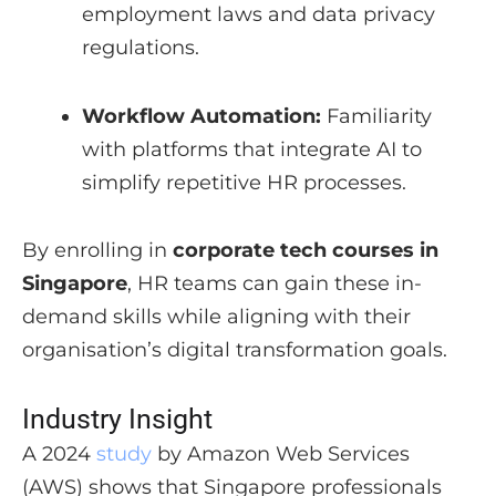
employment laws and data privacy
regulations.
Workflow Automation:
Familiarity
with platforms that integrate AI to
simplify repetitive HR processes.
By enrolling in
corporate tech courses in
Singapore
, HR teams can gain these in-
demand skills while aligning with their
organisation’s digital transformation goals.
Industry Insight
A 2024
study
by Amazon Web Services
(AWS) shows that Singapore professionals