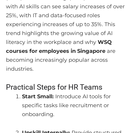
with AI skills can see salary increases of over
25%, with IT and data-focused roles
experiencing increases of up to 35%. This
trend highlights the growing value of AI
literacy in the workplace and why
WSQ
courses for employees in Singapore
are
becoming increasingly popular across
industries.
Practical Steps for HR Teams
Start Small:
Introduce AI tools for
specific tasks like recruitment or
onboarding.
Upskill Internally:
Provide structured