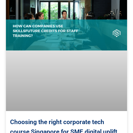
Choosing the right corporate tech
course Singapore for SME digital uplift