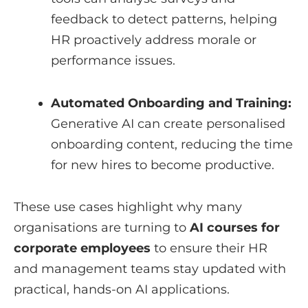
feedback to detect patterns, helping
HR proactively address morale or
performance issues.
Automated Onboarding and Training:
Generative AI can create personalised
onboarding content, reducing the time
for new hires to become productive.
These use cases highlight why many
organisations are turning to
AI courses for
corporate employees
to ensure their HR
and management teams stay updated with
practical, hands-on AI applications.