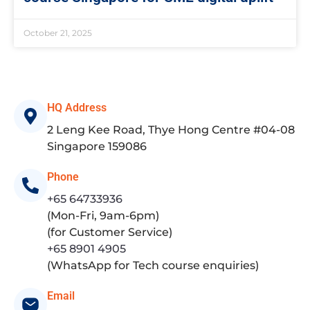
October 21, 2025
HQ Address
2 Leng Kee Road, Thye Hong Centre #04-08
Singapore 159086
Phone
+65 64733936
(Mon-Fri, 9am-6pm)
(for Customer Service)
+65 8901 4905
(WhatsApp for Tech course enquiries)
Email