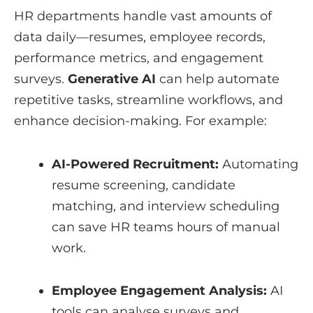
HR departments handle vast amounts of
data daily—resumes, employee records,
performance metrics, and engagement
surveys.
Generative AI
can help automate
repetitive tasks, streamline workflows, and
enhance decision-making. For example:
AI-Powered Recruitment:
Automating
resume screening, candidate
matching, and interview scheduling
can save HR teams hours of manual
work.
Employee Engagement Analysis:
AI
tools can analyse surveys and