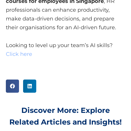
courses for employees in Singapore
, HR
professionals can enhance productivity,
make data-driven decisions, and prepare
their organisations for an AI-driven future.
Looking to level up your team’s AI skills?
Click here
Discover More: Explore
Related Articles and Insights!