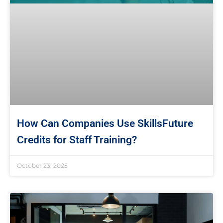
How Can Companies Use SkillsFuture
Credits for Staff Training?
October 23, 2025