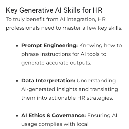
Key Generative AI Skills for HR
To truly benefit from AI integration, HR
professionals need to master a few key skills:
Prompt Engineering:
Knowing how to
phrase instructions for AI tools to
generate accurate outputs.
Data Interpretation:
Understanding
AI-generated insights and translating
them into actionable HR strategies.
AI Ethics & Governance:
Ensuring AI
usage complies with local