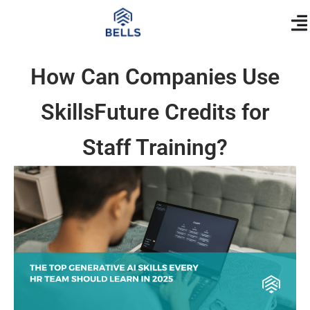
Skip
content
to
content
How Can Companies Use
SkillsFuture Credits for
Staff Training?