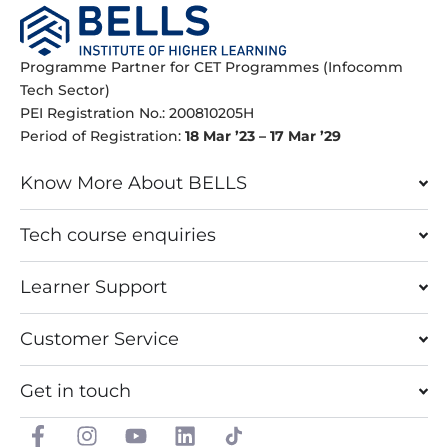
Programme Partner for CET Programmes (Infocomm
Tech Sector)
PEI Registration No.: 200810205H
Period of Registration:
18 Mar ’23 – 17 Mar ’29
Know More About BELLS
Tech course enquiries
Learner Support
Customer Service
Get in touch
F
I
Y
L