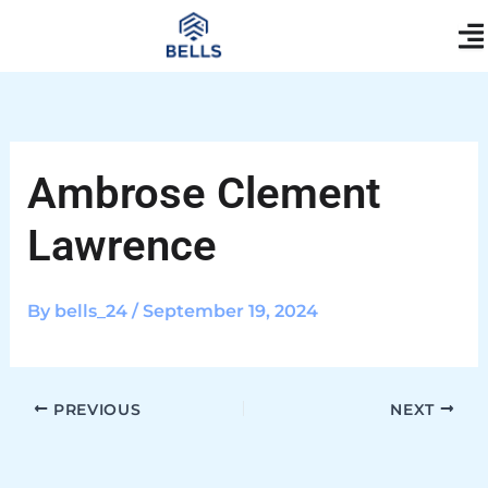
Skip
content
to
content
Ambrose Clement
Lawrence
By
bells_24
/
September 19, 2024
PREVIOUS
NEXT