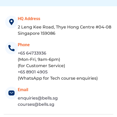
HQ Address
2 Leng Kee Road, Thye Hong Centre #04-08
Singapore 159086
Phone
+65 64733936
(Mon-Fri, 9am-6pm)
(for Customer Service)
+65 8901 4905
(WhatsApp for Tech course enquiries)
Email
enquiries@bells.sg
courses@bells.sg