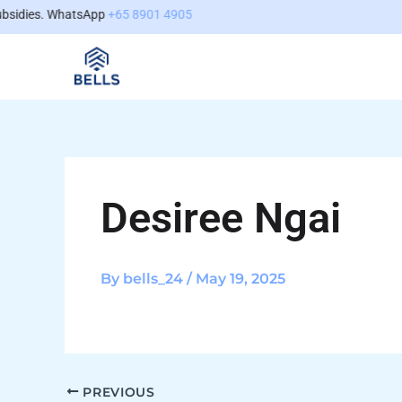
Skip
content
idies. WhatsApp
+65 8901 4905
to
content
Desiree Ngai
By
bells_24
/
May 19, 2025
PREVIOUS