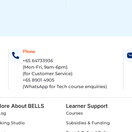
Phone
+65 64733936
(Mon-Fri, 9am-6pm)
(for Customer Service)
+65 8901 4905
(WhatsApp for Tech course enquiries)
ore About BELLS
Learner Support
s.sg
Courses
king Studio
Subsidies & Funding