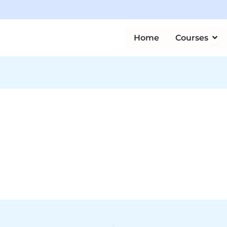
Ope
Home
Courses