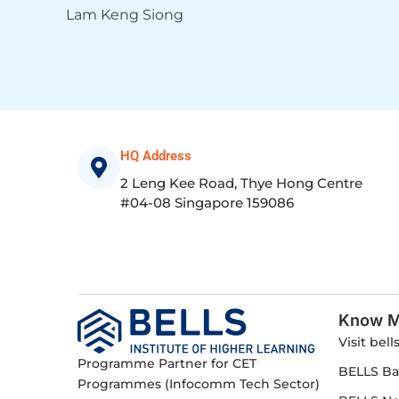
Lam Keng Siong
HQ Address
2 Leng Kee Road, Thye Hong Centre
#04-08 Singapore 159086
Know M
Visit bell
Programme Partner for CET
BELLS Ba
Programmes (Infocomm Tech Sector)