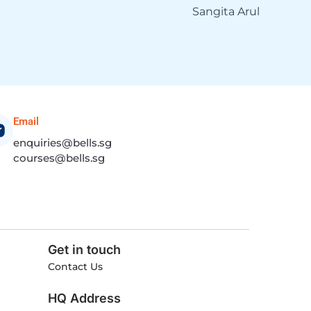
Sangita Arul
Email
enquiries@bells.sg
courses@bells.sg
Get in touch
Contact Us
HQ Address