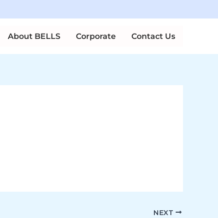
n Courses
About BELLS
Corporate
Contact Us
NEXT