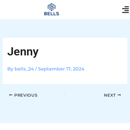
Skip
content
to
content
Jenny
By
bells_24
/
September 17, 2024
PREVIOUS
NEXT