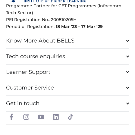
Programme Partner for CET Programmes (Infocomm
Tech Sector)
PEI Registration No.: 200810205H
Period of Registration:
18 Mar ’23 – 17 Mar ’29
Know More About BELLS
Tech course enquiries
Learner Support
Customer Service
Get in touch
F
I
Y
L
a
n
o
i
c
s
u
n
e
t
t
k