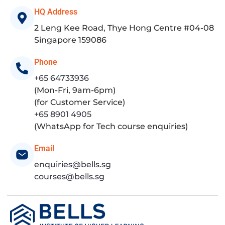
HQ Address
2 Leng Kee Road, Thye Hong Centre #04-08
Singapore 159086
Phone
+65 64733936
(Mon-Fri, 9am-6pm)
(for Customer Service)
+65 8901 4905
(WhatsApp for Tech course enquiries)
Email
enquiries@bells.sg
courses@bells.sg